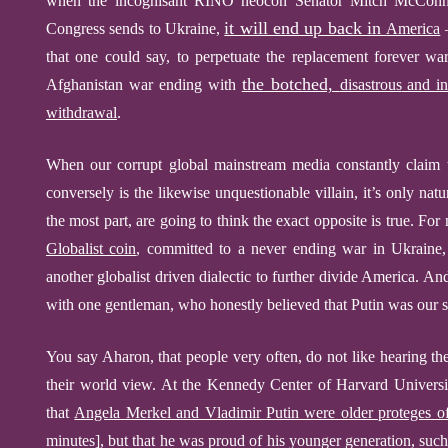
when the incognisant RINO neocon Senator Mitch McConnel
it will end up back in
Congress
send
s
to Ukraine,
America
–
that one could say, to perpetuate the replacement forever war
the botched,
Afghanistan war ending with
disastrous
and in
withdrawal
.
When our corrupt global mainstream media constantly claim t
conversely is the likewise
unq
u
estionable
villain, it’s only nat
the most part, are going to think the exact opposite is true. For
Globalist coin
, committed to a never ending war in Ukraine,
another globalist driven dialectic to further divide America.
And
with one gentleman, who honestly believed that Putin was our 
You say Aharon, that people very often, do not like hearing th
their world view. At the Kennedy Center of Harvard Univers
that
Angela Merkel and Vladimir Putin were older proteges 
minutes],
but that he was proud of his younger generation, suc