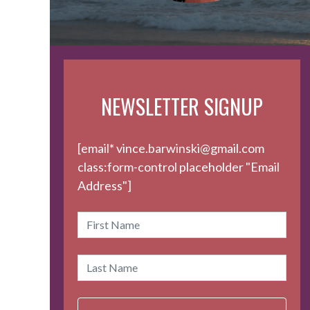
NEWSLETTER SIGNUP
[email* vince.barwinski@gmail.com
class:form-control placeholder "Email
Address"]