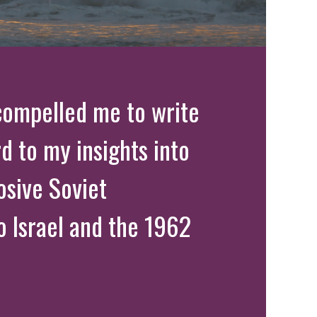
compelled me to write
rd to my insights into
osive Soviet
o Israel and the 1962