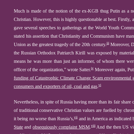
Much is made of
the notion of the ex-KGB thug Putin as a 
Christian. However, this is highly questionable at best. Firstly,
gave several speeches to gatherings at the World Youth Comm
stated his assertion that Christianity and Communism have many 
iii
Union as the greatest tragedy of the 20th century.
Moreover, Da
the Russian Orthodox Patriarch Kirill was exposed by materia
means he was more than just an informer, of whom there were
iv
officer of the organization,” wrote Satter.
Moreover again, Puti
funding of Catastrophic Climate Change Scam environmental 
vi
consumers and exporters of
oil,
coal
and gas
.
Nevertheless,
in spite of
Russia
having
more than its fair
share
o
of traditional conservative Christian values
are
fuelled by chron
vii
it being no worse
than
Russia’
s
,
and in
America as indicated 
viii
State
and
obsequiously complaint MSM
.
And the then US vi