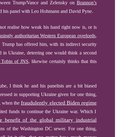
 between Trump/Vance and Zelensky on
Brannon’s
and his panel with Leo Hohmann and David Pyne.
not realise how weak his hand right now is, or is
easingly authoritarian Western European overlords
,
l Trump has offered him, with its indirect security
 in Ukraine, deterring one would think a second
 Tobin of JNS
, likewise certainly thinks that this
, I think he and his panelists are a bit biased
essed in supporting Ukraine given for one thing,
fraudulently elected Biden regime
4, when the
imited funds to continue the Ukraine war. Which I
e benefit of the global military industrial
ans of the Washington DC sewer.
For one thing,