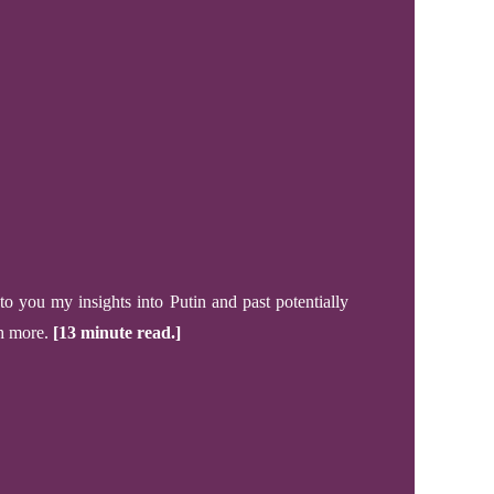
 to you my
insights into
Putin
and past
potentially
ch more.
[13 minute read.]