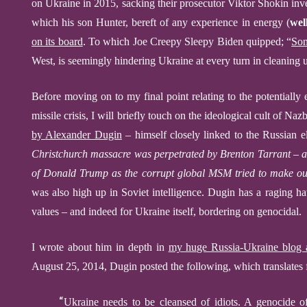
on Ukraine in 2015, sacking their prosecutor Viktor Shokin inv
which his son Hunter, bereft of any experience in energy (
wel
on its board
.
To which
Joe
Creepy Sleepy
Biden
quipped; “
Son
West, is seemingly hindering Ukraine at every turn in cleaning u
Before moving on to my final point relating to the potentially
missile crisis, I will briefly touch on the
ideological cult of Nazb
by
Alexander Dugin
– himself closely linked to the Russian el
Christchurch massacre was perpetrated by Bren
t
on Tarrant – a
of Donald Trump as the corrupt global MSM tried to make o
was also high up in Soviet intelligence. Dugin has a raging 
values – and indeed for Ukraine itself, bordering on genocidal.
I
wrote about him in depth in
my huge Russia-Ukraine blog a
August 25, 2014, Dugin posted the following,
which translates
“
Ukraine needs to be cleansed of idiots. A genocide of