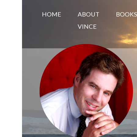
HOME
ABOUT
BOOK
VINCE