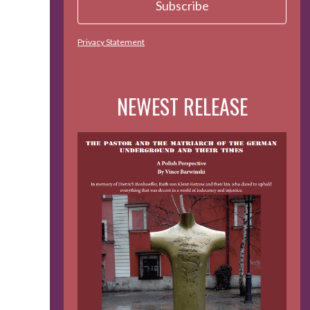
Privacy Statement
NEWEST RELEASE