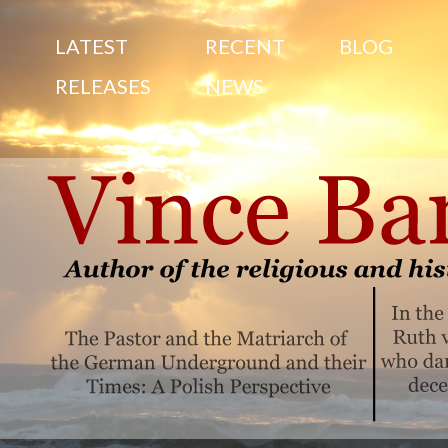
S
LATEST
RECENT
BLOG
RELEASES
NEWS