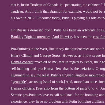
that is
Justin Trudeau
of Canada
in “penetrating the cabinets.”
Trudeau
.
And I think that Brannon for example, would not be 
his own in 2017
.
Of course today, Putin is playing his role as t
On Russia’s domestic front, Putin has been an advocate of
CO
Banking Digital currencies
.
And likewise
, has been the
case fo
Pro-Putinites in the West, like to say that our enemies are not in
Hilary Clinton and George Soros. However, as I now segue i
Hamas conflict
revealed to me, that in regard to Israel, the agen
self-loathing and pro-Hamas Jew that is
the nef
ar
ious
George
alignment to say the least
.
Putin’s English language mouthpiec
“
genocide
”,
accusing Israel of such
.]
And, more than once sin
Hamas officials
.
[
See also
from the bottom of
page 6 to 7.
]
And
Semitic pro-Putinites love to call out Israel for the bombing a
experience,
they have no problem with Putin
bombing civilians 