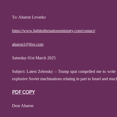
To: Aharon Levarko
https://www.lighttothenationsministry.com/contact/
aharon1@live.com
Saturday 01st March 2025
Subject:
Latest Zelensky – Trump spat
compelled me to write
explosive
Soviet machinations relating in part to Israel and mu
PDF COPY
Dear Aharon