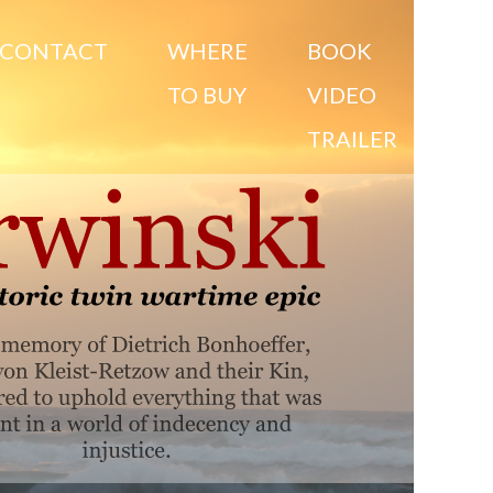
CONTACT
WHERE
BOOK
TO BUY
VIDEO
TRAILER