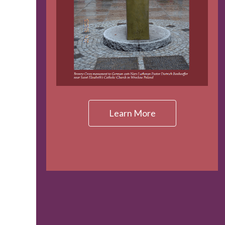
Learn More