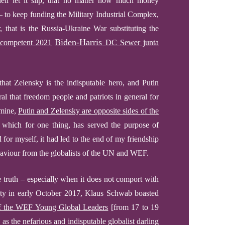
l let it slip, that no matter how much money
 to keep funding the Military Industrial Complex,
, that is the Russia-Ukraine War substituting the
Biden-Harris
competent 2021
DC Sewer junta
hat Zelensky is the indisputable hero, and Putin
ural that freedom people and patriots in general for
 mine,
Putin and Zelensky are opposite
sides
of the
 which for one thing, has served the purpose of
 for myself, it had led to the end of my friendship
saviour from the globalists of the UN and WEF.
e truth – especially when it does not comport with
ity in early October 2017, Klaus Schwab boasted
of the WEF Young Global Leaders
[from 17 to 19
h as
the nefarious
and indisputable globalist darling