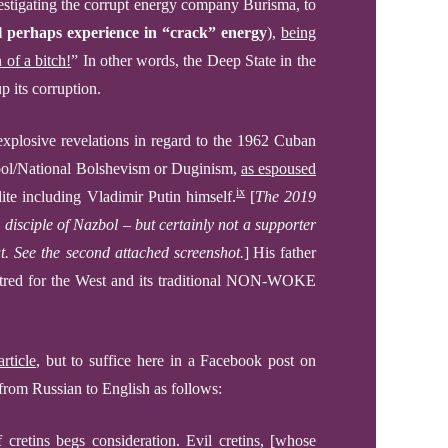
e
s
tigating the corrupt energy company Burisma, to
l perhaps experience in “crack” energy
),
being
 of a bitch!
”
In other words, the Deep State in the
p its corruption.
 explosive revelations in regard to the 1962 Cuban
ol/
National Bolshevism
or Dug
i
nism,
as espoused
ix
ite including Vladimir Putin himself.
[
The 2019
 disciple of Nazbol –
but certainly not a supporter
ut.
See the second attached screenshot.
]
His father
hatred for the West and its traditional NON-WOKE
rticle
, but to suffice here
in a Facebook post on
 from Russian to English as follows
:
 cretins begs consideration. Evil cretins, [whose