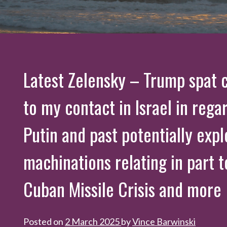
Latest Zelensky – Trump spat 
to my contact in Israel in rega
Putin and past potentially expl
machinations relating in part t
Cuban Missile Crisis and more
Posted on
2 March 2025
by
Vince Barwinski