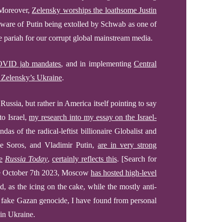
Moreover,
Zelensky worships the loathsome Justin
aware of
Putin being extolled by Schwab as one of
he pariah for our corrupt global mainstream media.
VID jab mandates
,
and in implementing
Central
r Zelensky’s Ukraine
.
 Russia, but rather in America itself pointing to say
nto
Israel,
my research into my essay on the Israel-
das of the radical-leftist billionaire Globalist and
 Soros, and Vladimir Putin,
are in very strong
e
Russia Today
,
certainly reflects this
.
[Search for
ce October 7th 2023, Moscow
has hosted high-level
, as the icing on the cake, while the mostly anti-
nd fake Gazan genocide,
I have found from personal
in
Ukraine.