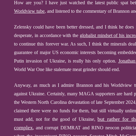
How are you?
I have just watched the latest public spat
Worldview tube
, and listened to the commentary of Brannon 
Zelensky could have been better dressed, and I think he does 
desperate, in accordance with the
globalist mindset of his incr
to continue this forever war. As such, I think the minerals dea
guarantee of major US economic interests becoming embedded
Putin invasion of Ukraine, is really his only option.
Jonathan
World War
One
like stalemate meat grinder should end.
Anyway, as much as I admire Brannon and his Worldview tube
against Ukraine. Certainly, many MAGA supporters are hard pr
the Western North Carolina devastation of late September 202
claimed there were no funds for them, but still virtually unl
but rather for th
must add, not for the good of Ukraine,
complex
, and corrupt DEMRAT and RINO neocon politici