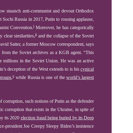
now staunch anti-communist and devout Orthodox
 at Sochi Russia in 2017, Putin to rousing applause,
i
unist Convention.
Moreover, he has categorically
ii
clear similarities,
and the collapse of the Soviet
vid Satter, a former Moscow correspondent, says
l from the Soviet archives as a KGB agent. “This
 millions in the Soviet Union. He was an active
n’s deception of the West extends to is his
cynical
v
groups
,
while Russia is one of the
world’s largest
f corruption,
such
notions
of Putin as the defender
ic corruption that exists in the Ukraine,
in spite of
by its
2020
election fraud being buried by its Deep
ce-president
Joe
Creepy Sleepy Biden’s insistence