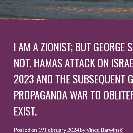
I AM A ZIONIST; BUT GEORGE
NOT. HAMAS ATTACK ON ISRAE
2023 AND THE SUBSEQUENT G
PROPAGANDA WAR TO OBLITER
EXIST.
Posted on
19 February 2024
by
Vince Barwinski