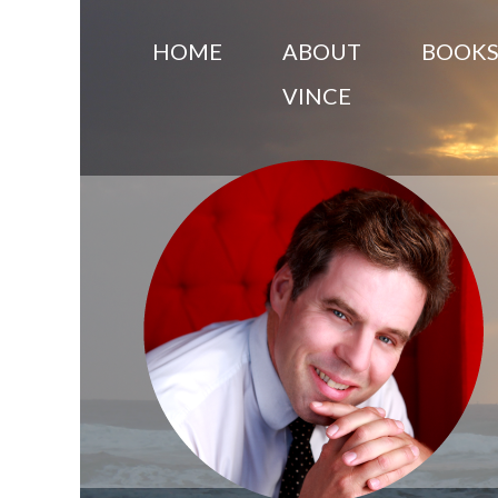
HOME
ABOUT
BOOK
VINCE