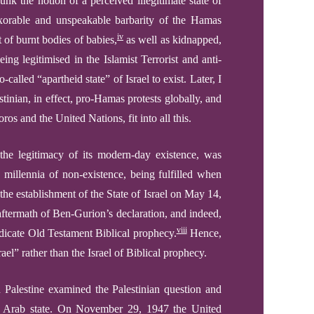
unk the notion of a perceived illegitimate state of
orable and unspeakable barbarity of the Hamas
iv
 of burnt bodies of babies,
as well as kidnapped,
eing legitimised
in the Islamist Terrorist
and anti-
so-called “apartheid state” of
Israel to exist.
Later,
I
stinian, in effect, pro-Hamas protests globally,
and
ros and the United Nations, fit into all this
.
the legitimacy of its modern-day existence, was
 millennia of non-existence,
being
fulfilled
when
e establishment of the State of Israel on May 14,
 aftermath of Ben-Gurion’s declaration, and indeed,
viii
dicate
Old Testament Biblical prophecy.
Hence,
el” rather than the Israel of Biblical prophecy.
Palestine examined the Palestinian question and
an Arab state. On November 29, 1947 the United