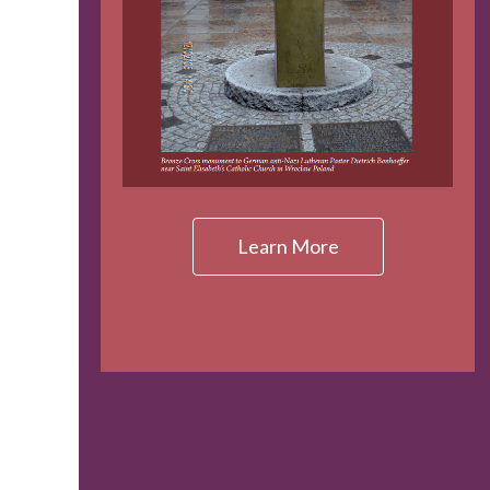
Learn More