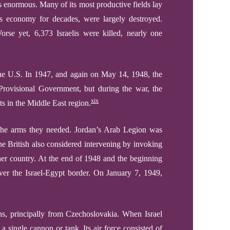
s enormous. Many of its most productive fields lay
v’s economy for decades, were largely destroyed.
orse yet, 6,373 Israelis were killed, nearly one
e U.S. In 1947, and again on May 14, 1948, the
 Provisional Government, but during the war, the
xix
ts in the Middle East region.
l the arms they needed. Jordan’s Arab Legion was
The British also considered intervening by invoking
ither country. At the end of 1948 and the beginning
er the Israel-Egypt border. On January 7, 1949,
s, principally from Czechoslovakia. When Israel
 single cannon or tank. Its air force consisted of