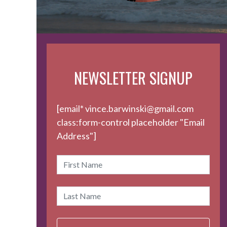
NEWSLETTER SIGNUP
[email* vince.barwinski@gmail.com
class:form-control placeholder "Email
Address"]