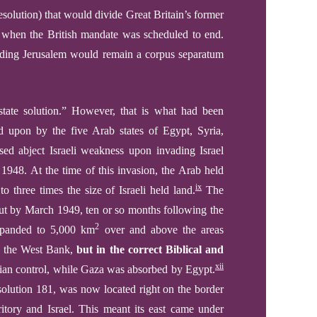
solution) that would divide Great Britain’s former
 when the British mandate was scheduled to end.
ounding Jerusalem would remain a corpus separatum
state solution.”
However, that is what had been
ed upon by
the f
ive
Arab states
of Egypt, Syria,
ssed
abject
Israeli weakness
upon
invad
ing
Israel
, 1948.
At the time of this invasion, the Arab held
ix
to
three
times the size of Israeli held land.
The
ut by March 1949, t
en or so months
following the
2
 expanded to 5,000 km
over and above the areas
 the West Bank,
but in the correct Biblical and
xii
ian control, while Gaza was absorbed by Egypt.
solution 181, was now located right on the border
ritory and Israel.
This meant its east came under