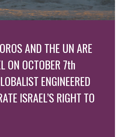
 SOROS AND THE UN ARE
L ON OCTOBER 7th
LOBALIST ENGINEERED
ATE ISRAEL’S RIGHT TO