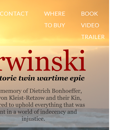
CONTACT
WHERE
BOOK
TO BUY
VIDEO
TRAILER