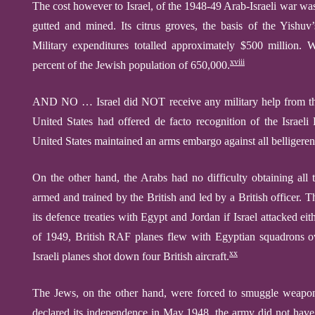
The cost however to Israel, of the 1948-49 Arab-Israeli war wa
gutted and mined. Its citrus groves, the basis of the Yishu
Military expenditures totalled approximately $500 million. W
xviii
percent of the Jewish population of 650,000.
AND NO … Israel did NOT receive any military help from th
United States had offered de facto recognition of the Israeli
United States maintained an arms embargo against all belligeren
On the other hand, the Arabs had no difficulty obtaining al
armed and trained by the British and led by a British officer. 
its defence treaties with Egypt and Jordan if Israel attacked e
of 1949, British RAF planes flew with Egyptian squadrons ov
xx
Israeli planes shot down four British aircraft.
The Jews, on the other hand, were forced to smuggle weapon
declared its independence in May 1948, the army did not have a