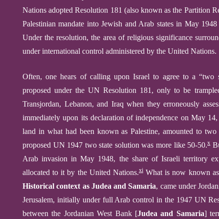
Nations adopted Resolution 181 (also known as the Partition Re
Palestinian mandate into Jewish and Arab states in May 1948
Under the resolution, the area of religious significance surr
under international control administered by the United Nations.
O
ften, one hears of calling upon Israel to agree to a “two 
proposed under the UN
Resolution 181,
only to be trampl
Transjordan, Lebanon, and Iraq
when
they erroneously asse
immediately upon its declaration of independence on May 14
land in what had been known as Palestine, amounted to t
wo
x
proposed UN 1947 two state solution was more like 50-50.
B
Arab
invasion in May 1948,
the share of Israeli territory
xi
allocated to it by the United Nations.
What is now known as
Historical context as Judea and Samaria
,
came under Jordan
Jerusalem, initially under full Arab control in the 1947 UN Re
between the Jordanian West Bank
[
Judea and Samaria
]
ter