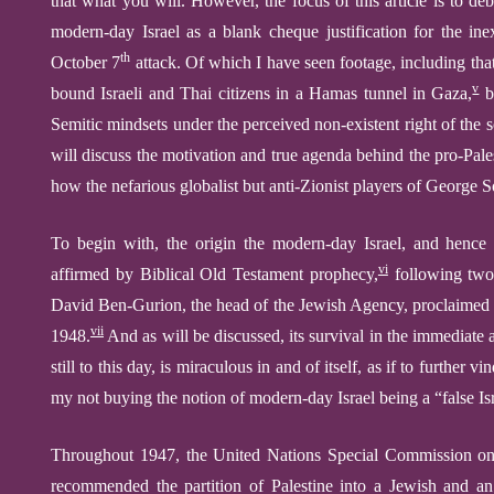
that what you will. However, the focus of this article is
to deb
modern-day Israel
as a blank cheque
justif
ication for
the
inex
th
October 7
attack.
Of
which I have seen footage, including that
v
bound Israeli and Thai citizens in a Hamas tunnel in Gaza,
b
Semitic
mindset
s
under the perceived non-existent right of
the 
will discuss
the motivation and true agenda
behind
the
pro-Pale
how the nefarious globalist but anti-Zionist players of George So
To begin with, t
he
origin the
modern-day Israel,
and hence 
vi
affirmed
by
Bibl
ical
Old Testament
prophecy
,
following two
David Ben-Gurion, the head of the Jewish Agency, proclaimed th
vii
1948.
And as will be discussed, its survival in the immediate
still to this day, is miraculous in and of itself, as if to
further
vin
my not buying the notion of modern-day Israel being a “false Isra
Throughout 1947, the United Nations Special Commission on 
recommended the partition of Palestine into a Jewish and 