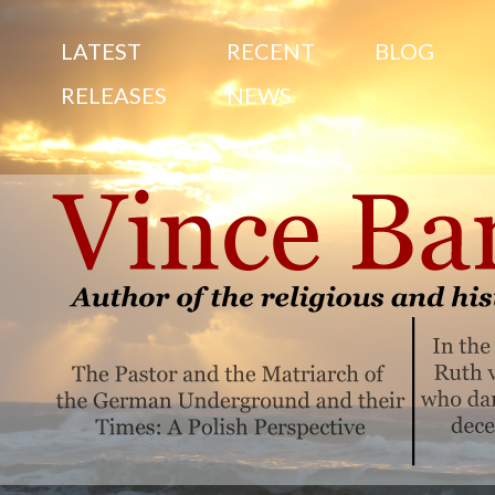
S
LATEST
RECENT
BLOG
RELEASES
NEWS