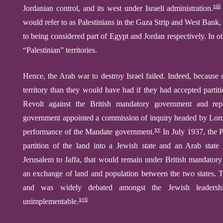
xiii
Jordanian control, and its west under Israeli administration.
would refer to as Palestinians in the Gaza Strip and West Bank,
to being considered part of Egypt and Jordan respectively.
In o
“Palestinian” territories.
Hence, the Arab war to destroy Israel failed. Indeed, because 
territory than they would have had if they had accepted partiti
Revolt against the British mandatory government and rep
government appointed a commission of inquiry headed by Lord P
xv
performance of the Mandate government.
In July 1937, the 
partition of the land into a Jewish state and an Arab state 
Jerusalem to Jaffa, that would remain under British mandatory 
an exchange of land and population between the two states. Th
and was widely debated amongst the Jewish leadershi
xvii
unimplementable.