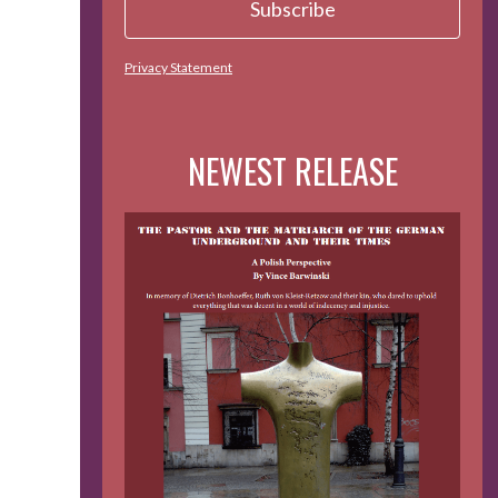
Privacy Statement
NEWEST RELEASE