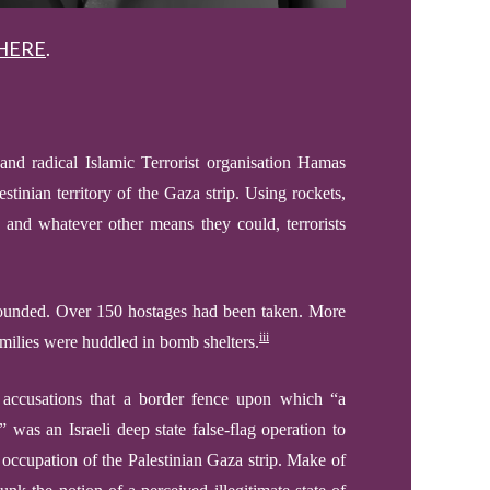
HERE
.
and radical Islamic
Terrorist organisation Hamas
estinian territory of the Gaza strip. Using rockets,
 and whatever other means they could, terrorists
wounded. Over 150 hostages ha
d
been taken. More
iii
amilies
were
huddled in bomb shelters.
th accusations that a border fence upon which “a
was an Israeli deep state false-flag operation to
 occupation of the Palestinian Gaza strip.
Make of