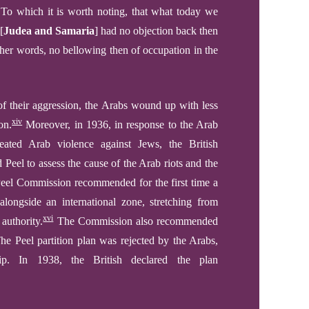
To which it is worth noting, that what today we
[
Judea and Samaria
]
had no objection back then
ther words, no bellowing
then
of occupation in the
of their aggression, the Arabs wound up with less
xiv
on.
Moreover, in 1936, in response to the Arab
eated Arab violence against Jews, the British
eel to assess the cause of the Arab riots and the
Peel Commission recommended for the first time a
alongside an international zone, stretching from
xvi
authority.
The Commission also recommended
e Peel partition plan was rejected by the Arabs,
p. In 1938, the British declared the plan