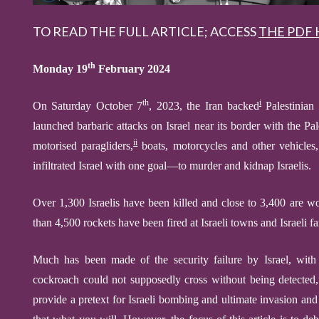
TO READ THE FULL ARTICLE; ACCESS
THE PDF 
th
Monday 19
February 2024
th
i
O
n Saturday October 7
, 2023, the
Iran backed
Palestinian 
launched
barbaric attacks on Israel near its border with the Pal
ii
motorised
paragliders,
boats, motorcycles and other vehicles,
infiltrated Israel with one goal—to murder and kidnap Israelis.
Over 1,300 Israelis have been killed and close to 3,400 are 
than 4,500 rockets have been fired at Israeli towns and Israeli f
M
uch has been made
of the security failure by Israel, wi
cockroach could not supposedly cross without being detected,” 
provide a pretext for Israeli bombing and ultimate invasion and