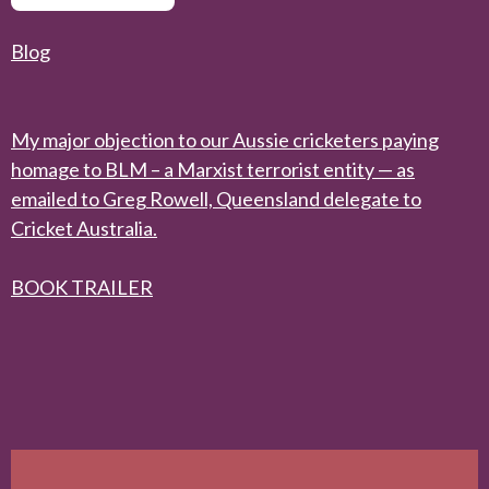
Blog
My major objection to our Aussie cricketers paying
homage to BLM – a Marxist terrorist entity — as
emailed to Greg Rowell, Queensland delegate to
Cricket Australia.
BOOK TRAILER