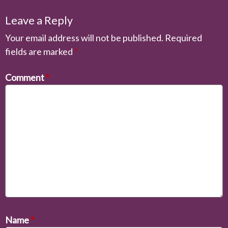
Leave a Reply
Your email address will not be published.
Required
fields are marked
*
Comment
*
Name
*