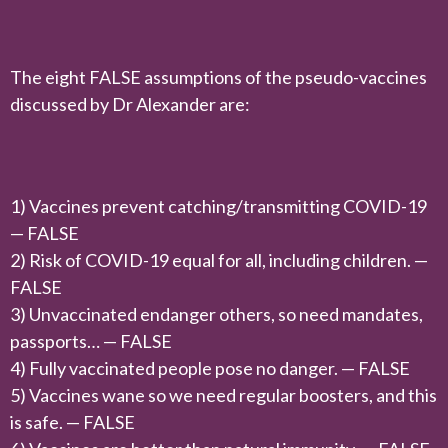
The eight FALSE assumptions of the pseudo-vaccines
discussed by Dr Alexander are:
1) Vaccines prevent catching/transmitting COVID-19
— FALSE
2) Risk of COVID-19 equal for all, including children. —
FALSE
3) Unvaccinated endanger others, so need mandates,
passports… — FALSE
4) Fully vaccinated people pose no danger. — FALSE
5) Vaccines wane so we need regular boosters, and this
is safe. — FALSE