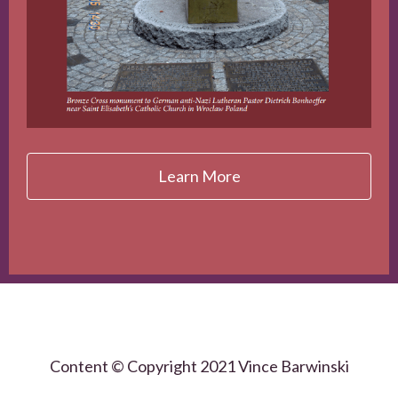
Learn More
Content © Copyright 2021 Vince Barwinski