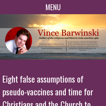
MENU
Eight false assumptions of
pseudo-vaccines and time for
Christians and the Church to