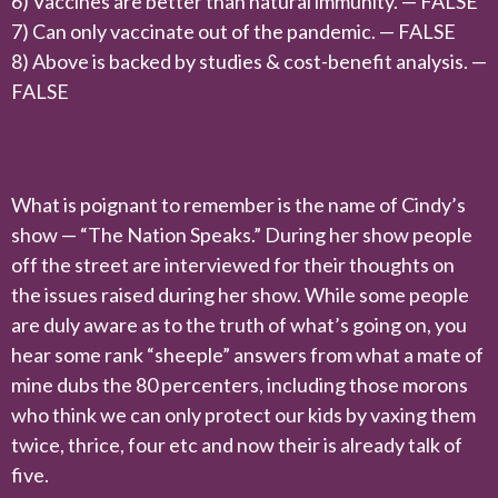
6) Vaccines are better than natural immunity. — FALSE
7) Can only vaccinate out of the pandemic. — FALSE
8) Above is backed by studies & cost-benefit analysis. —
FALSE
What is poignant to remember is the name of Cindy’s
show — “The Nation Speaks.” During her show people
off the street are interviewed for their thoughts on
the issues raised during her show. While some people
are duly aware as to the truth of what’s going on, you
hear some rank “sheeple” answers from what a mate of
mine dubs the 80 percenters, including those morons
who think we can only protect our kids by vaxing them
twice, thrice, four etc and now their is already talk of
five.