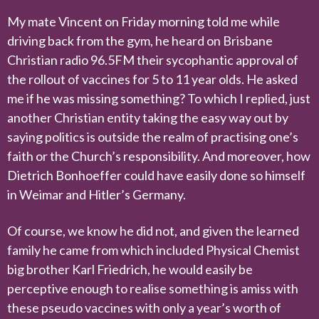
My mate Vincent on Friday morning told me while
driving back from the gym, he heard on Brisbane
Christian radio 96.5FM their sycophantic approval of
the rollout of vaccines for 5 to 11 year olds. He asked
me if he was missing something? To which I replied, just
another Christian entity taking the easy way out by
saying politics is outside the realm of practising one’s
faith or the Church’s responsibility. And moreover, how
Dietrich Bonhoeffer could have easily done so himself
in Weimar and Hitler’s Germany.
Of course, we know he did not, and given the learned
family he came from which included Physical Chemist
big brother Karl Friedrich, he would easily be
perceptive enough to realise something is amiss with
these pseudo vaccines with only a year’s worth of