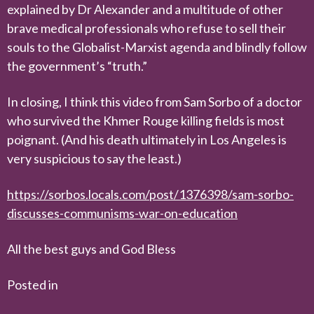
explained by Dr Alexander and a multitude of other
brave medical professionals who refuse to sell their
souls to the Globalist-Marxist agenda and blindly follow
the government’s “truth.”
In closing, I think this video from Sam Sorbo of a doctor
who survived the Khmer Rouge killing fields is most
poignant. (And his death ultimately in Los Angeles is
very suspicious to say the least.)
https://sorbos.locals.com/post/1376398/sam-sorbo-
discusses-communisms-war-on-education
All the best guys and God Bless
Posted in