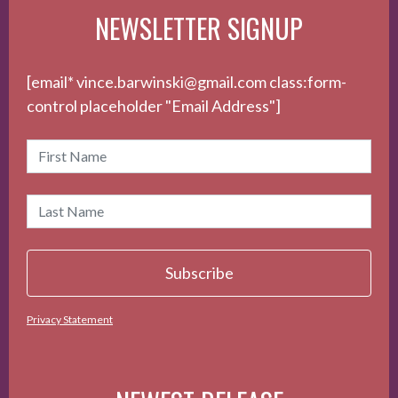
NEWSLETTER SIGNUP
[email* vince.barwinski@gmail.com class:form-
control placeholder "Email Address"]
Privacy Statement