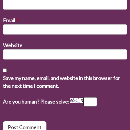
Email
*
Website
Save my name, email, and website in this browser for
the next time I comment.
Are you human? Please solve: