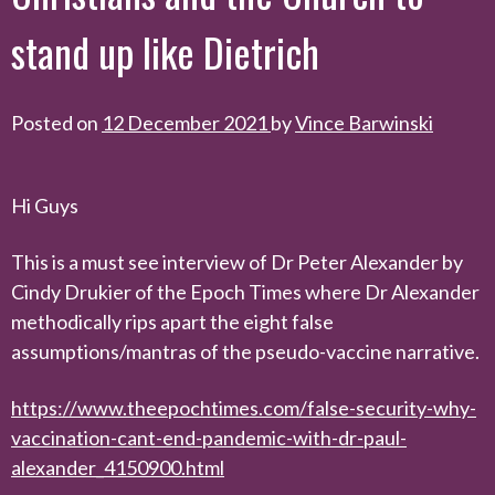
stand up like Dietrich
Posted on
12 December 2021
by
Vince Barwinski
Hi Guys
This is a must see interview of Dr Peter Alexander by
Cindy Drukier of the Epoch Times where Dr Alexander
methodically rips apart the eight false
assumptions/mantras of the pseudo-vaccine narrative.
https://www.theepochtimes.com/false-security-why-
vaccination-cant-end-pandemic-with-dr-paul-
alexander_4150900.html