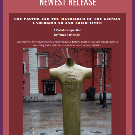
NEWEST RELEASE