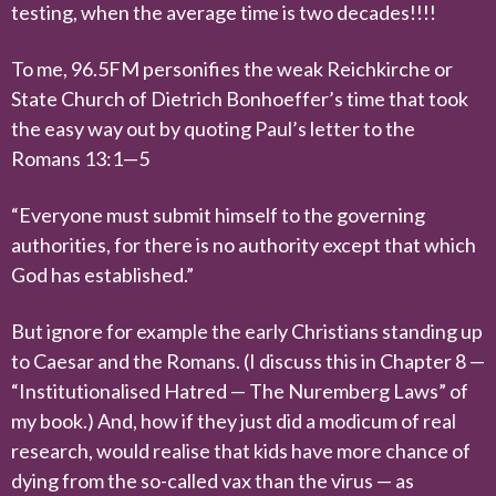
testing, when the average time is two decades!!!!
To me, 96.5FM personifies the weak Reichkirche or
State Church of Dietrich Bonhoeffer’s time that took
the easy way out by quoting Paul’s letter to the
Romans 13:1—5
“Everyone must submit himself to the governing
authorities, for there is no authority except that which
God has established.”
But ignore for example the early Christians standing up
to Caesar and the Romans. (I discuss this in Chapter 8 —
“Institutionalised Hatred — The Nuremberg Laws” of
my book.) And, how if they just did a modicum of real
research, would realise that kids have more chance of
dying from the so-called vax than the virus — as