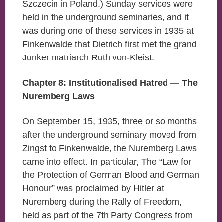
Szczecin in Poland.) Sunday services were
held in the underground seminaries, and it
was during one of these services in 1935 at
Finkenwalde that Dietrich first met the grand
Junker matriarch Ruth von-Kleist.
Chapter 8: Institutionalised Hatred — The
Nuremberg Laws
On September 15, 1935, three or so months
after the underground seminary moved from
Zingst to Finkenwalde, the Nuremberg Laws
came into effect. In particular, The “Law for
the Protection of German Blood and German
Honour” was proclaimed by Hitler at
Nuremberg during the Rally of Freedom,
held as part of the 7th Party Congress from