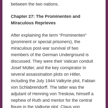
between the two nations.
Chapter 27: The Prominenten and
Miraculous Reprieves
After explaining the term “Prominenten”
(prominent or special prisoners), the
miraculous post-war survival of two
members of the German Underground is
discussed. They were their Vatican conduit
Josef Müller, and the key conspirator in
several assassination plots on Hitler,
including the July 1944 Valkyrie plot, Fabian
von Schlabrendorff. The latter was the
adjutant of Henning von Treskow, himself a
nephew of Ruth and mentor for the central
figure in the Valkyrie plot, Claus von