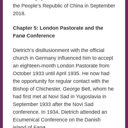
the People’s Republic of China in September
2018.
Chapter 5: London Pastorate and the
Fanø Conference
Dietrich’s disillusionment with the official
church in Germany influenced him to accept
an eighteen-month London Pastorate from
October 1933 until April 1935. He now had
the opportunity for regular contact with the
Bishop of Chichester, George Bell, whom he
had first met at Novi Sad in Yugoslavia in
September 1933 after the Novi Sad
conference. In 1934, Dietrich attended an
Ecumenical Conference on the Danish
island of Fanø.