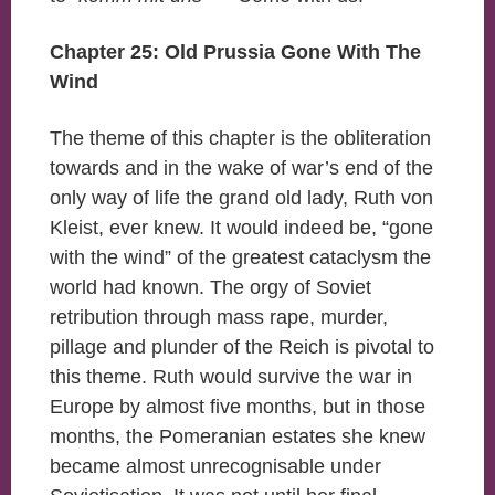
Chapter 25: Old Prussia Gone With The
Wind
The theme of this chapter is the obliteration
towards and in the wake of war’s end of the
only way of life the grand old lady, Ruth von
Kleist, ever knew. It would indeed be, “gone
with the wind” of the greatest cataclysm the
world had known. The orgy of Soviet
retribution through mass rape, murder,
pillage and plunder of the Reich is pivotal to
this theme. Ruth would survive the war in
Europe by almost five months, but in those
months, the Pomeranian estates she knew
became almost unrecognisable under