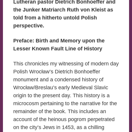
Lutheran pastor Dietrich Bonhoeffer and
the Junker Matriarch Ruth von Kleist as
told from a hitherto untold Polish
perspective.
Preface: Birth and Memory upon the
Lesser Known Fault Line of History
This chronicles my witnessing of modern day
Polish Wrocław’s Dietrich Bonhoeffer
monument and a condensed history of
Wrocław/Breslau’s early Medieval Slavic
origin to the present day. This history is a
microcosm pertaining to the narrative for the
remainder of the book. This includes an
account of the heinous pogrom perpetrated
on the city’s Jews in 1453, as a chilling