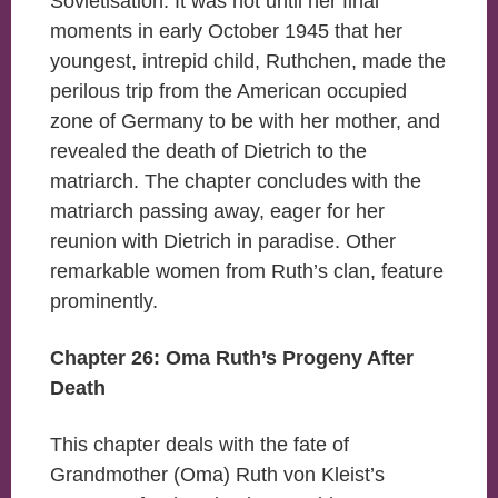
Sovietisation. It was not until her final
moments in early October 1945 that her
youngest, intrepid child, Ruthchen, made the
perilous trip from the American occupied
zone of Germany to be with her mother, and
revealed the death of Dietrich to the
matriarch. The chapter concludes with the
matriarch passing away, eager for her
reunion with Dietrich in paradise. Other
remarkable women from Ruth’s clan, feature
prominently.
Chapter 26: Oma Ruth’s Progeny After
Death
This chapter deals with the fate of
Grandmother (Oma) Ruth von Kleist’s