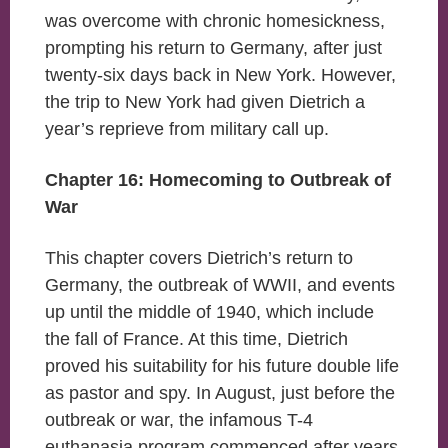
was overcome with chronic homesickness,
prompting his return to Germany, after just
twenty-six days back in New York. However,
the trip to New York had given Dietrich a
year’s reprieve from military call up.
Chapter 16: Homecoming to Outbreak of
War
This chapter covers Dietrich’s return to
Germany, the outbreak of WWII, and events
up until the middle of 1940, which include
the fall of France. At this time, Dietrich
proved his suitability for his future double life
as pastor and spy. In August, just before the
outbreak or war, the infamous T-4
euthanasia program commenced after years