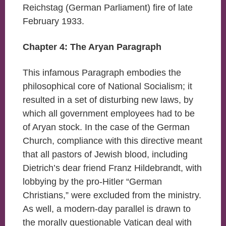
Reichstag (German Parliament) fire of late
February 1933.
Chapter 4: The Aryan Paragraph
This infamous Paragraph embodies the
philosophical core of National Socialism; it
resulted in a set of disturbing new laws, by
which all government employees had to be
of Aryan stock. In the case of the German
Church, compliance with this directive meant
that all pastors of Jewish blood, including
Dietrich’s dear friend Franz Hildebrandt, with
lobbying by the pro-Hitler “German
Christians,” were excluded from the ministry.
As well, a modern-day parallel is drawn to
the morally questionable Vatican deal with