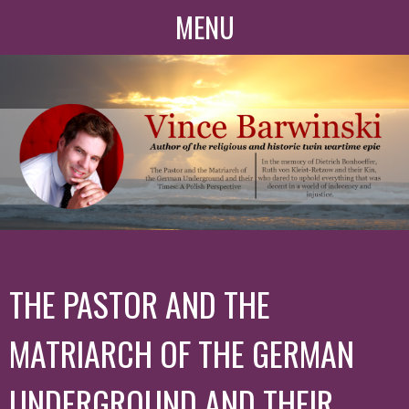
MENU
THE PASTOR AND THE
MATRIARCH OF THE GERMAN
UNDERGROUND AND THEIR