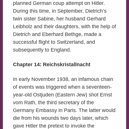
planned German coup attempt on Hitler.
During this time, in September, Dietrich’s
twin sister Sabine, her husband Gerhard
Leibholz and their daughters, with the help of
Dietrich and Eberhard Bethge, made a
successful flight to Switzerland, and
subsequently to England.
Chapter 14: Reichskristallnacht
In early November 1938, an infamous chain
of events was triggered when a seventeen-
year-old Ostjuden (Eastern Jew) shot Ernst
vom Rath, the third secretary of the
Germany Embassy in Paris. The latter would
die from his wounds two days later, which
gave Hitler the pretext to invoke the