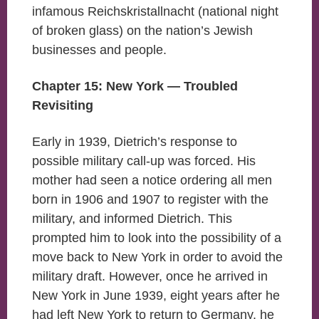
infamous Reichskristallnacht (national night
of broken glass) on the nation’s Jewish
businesses and people.
Chapter 15: New York — Troubled
Revisiting
Early in 1939, Dietrich’s response to
possible military call-up was forced. His
mother had seen a notice ordering all men
born in 1906 and 1907 to register with the
military, and informed Dietrich. This
prompted him to look into the possibility of a
move back to New York in order to avoid the
military draft. However, once he arrived in
New York in June 1939, eight years after he
had left New York to return to Germany, he