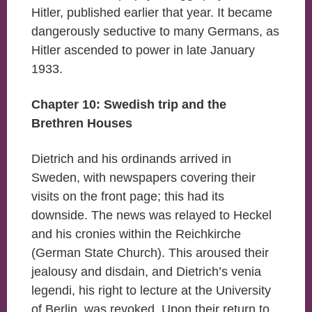
Hitler, published earlier that year. It became
dangerously seductive to many Germans, as
Hitler ascended to power in late January
1933.
Chapter 10: Swedish trip and the
Brethren Houses
Dietrich and his ordinands arrived in
Sweden, with newspapers covering their
visits on the front page; this had its
downside. The news was relayed to Heckel
and his cronies within the Reichkirche
(German State Church). This aroused their
jealousy and disdain, and Dietrich’s venia
legendi, his right to lecture at the University
of Berlin, was revoked. Upon their return to