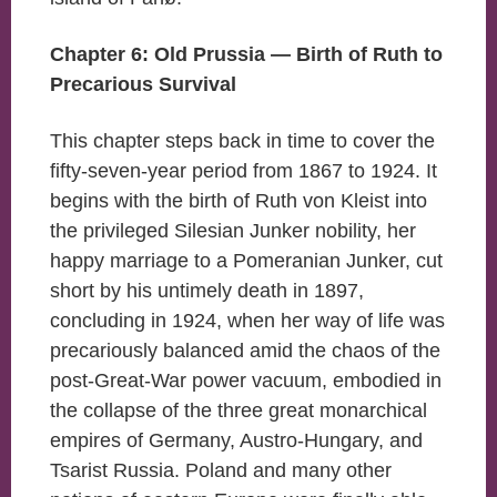
Chapter 6: Old Prussia — Birth of Ruth to
Precarious Survival
This chapter steps back in time to cover the
fifty-seven-year period from 1867 to 1924. It
begins with the birth of Ruth von Kleist into
the privileged Silesian Junker nobility, her
happy marriage to a Pomeranian Junker, cut
short by his untimely death in 1897,
concluding in 1924, when her way of life was
precariously balanced amid the chaos of the
post-Great-War power vacuum, embodied in
the collapse of the three great monarchical
empires of Germany, Austro-Hungary, and
Tsarist Russia. Poland and many other