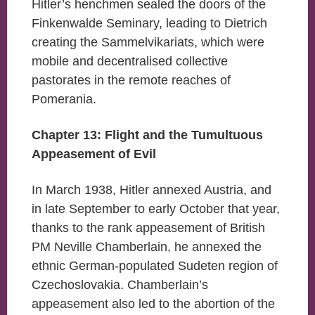
Hitler’s henchmen sealed the doors of the
Finkenwalde Seminary, leading to Dietrich
creating the Sammelvikariats, which were
mobile and decentralised collective
pastorates in the remote reaches of
Pomerania.
Chapter 13: Flight and the Tumultuous
Appeasement of Evil
In March 1938, Hitler annexed Austria, and
in late September to early October that year,
thanks to the rank appeasement of British
PM Neville Chamberlain, he annexed the
ethnic German-populated Sudeten region of
Czechoslovakia. Chamberlain’s
appeasement also led to the abortion of the