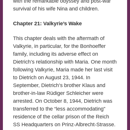
with the remarkable odyssey and post-war
survival of his wife Nina and children.
Chapter 21: Valkyrie’s Wake
This chapter deals with the aftermath of
Valkyrie, in particular, for the Bonhoeffer
family, including its adverse effect on
Dietrich’s relationship with Maria. One month
following Valkyrie, Maria made her last visit
to Dietrich on August 23, 1944. In
September, Dietrich’s brother Klaus and
brother-in-law Rüdiger Schleicher were
arrested. On October 8, 1944, Dietrich was
transferred to the “less accommodating”
residence of the cellar prison of the Reich
SS Headquarters on Prinz-Albrecht-Strasse.