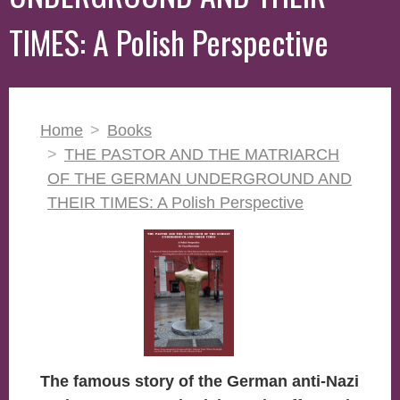
TIMES: A Polish Perspective
Home
Books
THE PASTOR AND THE MATRIARCH
OF THE GERMAN UNDERGROUND AND
THEIR TIMES: A Polish Perspective
The famous story of the German anti-Nazi