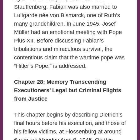
Stauffenberg. Fabian was also married to
Luitgarde née von Bismarck, one of Ruth’s
many grandchildren. In June 1945, Josef
Müller had an emotional meeting with Pope
Pius XII. Before discussing Fabian’s
tribulations and miraculous survival, the
contentious claim that the wartime pope was
“Hitler’s Pope,” is addressed.
Chapter 28: Memory Transcending
Executioners’ Legal but Criminal Flights
from Justice
This chapter begins by describing Dietrich’s
final hours before his execution, and those of
his fellow victims, at Flossenbürg at around
6 a.m. on Monday April 9, 1945. On this