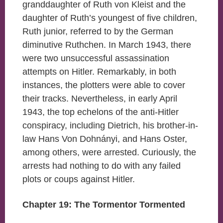
granddaughter of Ruth von Kleist and the
daughter of Ruth’s youngest of five children,
Ruth junior, referred to by the German
diminutive Ruthchen. In March 1943, there
were two unsuccessful assassination
attempts on Hitler. Remarkably, in both
instances, the plotters were able to cover
their tracks. Nevertheless, in early April
1943, the top echelons of the anti-Hitler
conspiracy, including Dietrich, his brother-in-
law Hans Von Dohnányi, and Hans Oster,
among others, were arrested. Curiously, the
arrests had nothing to do with any failed
plots or coups against Hitler.
Chapter 19: The Tormentor Tormented