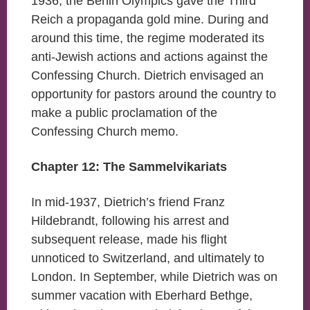
1936, the Berlin Olympics gave the Third
Reich a propaganda gold mine. During and
around this time, the regime moderated its
anti-Jewish actions and actions against the
Confessing Church. Dietrich envisaged an
opportunity for pastors around the country to
make a public proclamation of the
Confessing Church memo.
Chapter 12: The Sammelvikariats
In mid-1937, Dietrich’s friend Franz
Hildebrandt, following his arrest and
subsequent release, made his flight
unnoticed to Switzerland, and ultimately to
London. In September, while Dietrich was on
summer vacation with Eberhard Bethge,