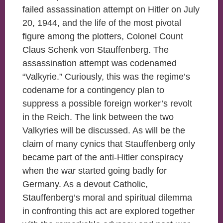
failed assassination attempt on Hitler on July
20, 1944, and the life of the most pivotal
figure among the plotters, Colonel Count
Claus Schenk von Stauffenberg. The
assassination attempt was codenamed
“Valkyrie.” Curiously, this was the regime’s
codename for a contingency plan to
suppress a possible foreign worker’s revolt
in the Reich. The link between the two
Valkyries will be discussed. As will be the
claim of many cynics that Stauffenberg only
became part of the anti-Hitler conspiracy
when the war started going badly for
Germany. As a devout Catholic,
Stauffenberg’s moral and spiritual dilemma
in confronting this act are explored together