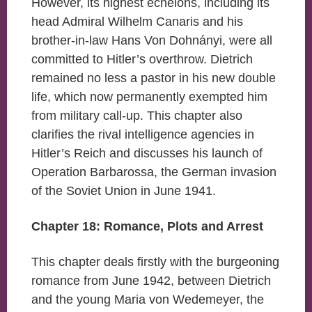
However, its highest echelons, including its
head Admiral Wilhelm Canaris and his
brother-in-law Hans Von Dohnányi, were all
committed to Hitler’s overthrow. Dietrich
remained no less a pastor in his new double
life, which now permanently exempted him
from military call-up. This chapter also
clarifies the rival intelligence agencies in
Hitler’s Reich and discusses his launch of
Operation Barbarossa, the German invasion
of the Soviet Union in June 1941.
Chapter 18: Romance, Plots and Arrest
This chapter deals firstly with the burgeoning
romance from June 1942, between Dietrich
and the young Maria von Wedemeyer, the