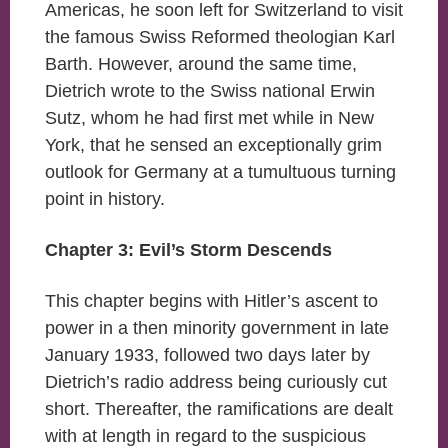
Americas, he soon left for Switzerland to visit
the famous Swiss Reformed theologian Karl
Barth. However, around the same time,
Dietrich wrote to the Swiss national Erwin
Sutz, whom he had first met while in New
York, that he sensed an exceptionally grim
outlook for Germany at a tumultuous turning
point in history.
Chapter 3: Evil’s Storm Descends
This chapter begins with Hitler’s ascent to
power in a then minority government in late
January 1933, followed two days later by
Dietrich’s radio address being curiously cut
short. Thereafter, the ramifications are dealt
with at length in regard to the suspicious