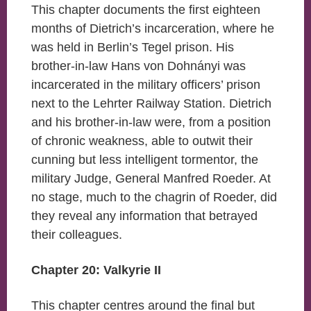
This chapter documents the first eighteen
months of Dietrich’s incarceration, where he
was held in Berlin’s Tegel prison. His
brother-in-law Hans von Dohnányi was
incarcerated in the military officers’ prison
next to the Lehrter Railway Station. Dietrich
and his brother-in-law were, from a position
of chronic weakness, able to outwit their
cunning but less intelligent tormentor, the
military Judge, General Manfred Roeder. At
no stage, much to the chagrin of Roeder, did
they reveal any information that betrayed
their colleagues.
Chapter 20: Valkyrie II
This chapter centres around the final but