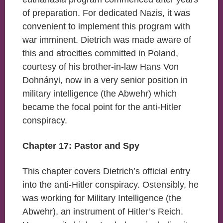
of preparation. For dedicated Nazis, it was
convenient to implement this program with
war imminent. Dietrich was made aware of
this and atrocities committed in Poland,
courtesy of his brother-in-law Hans Von
Dohnányi, now in a very senior position in
military intelligence (the Abwehr) which
became the focal point for the anti-Hitler
conspiracy.
Chapter 17: Pastor and Spy
This chapter covers Dietrich’s official entry
into the anti-Hitler conspiracy. Ostensibly, he
was working for Military Intelligence (the
Abwehr), an instrument of Hitler’s Reich.