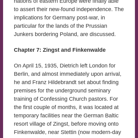
nations of eastern Europe were finally able
to assert their new-found independence. The
implications for Germany post-war, in
particular for the lands of the Prussian
Junkers bordering Poland, are discussed.
Chapter 7: Zingst and Finkenwalde
On April 15, 1935, Dietrich left London for
Berlin, and almost immediately upon arrival,
he and Franz Hildebrandt set about finding
premises for the underground seminary
training of Confessing Church pastors. For
the first couple of months, it was located at
temporary facilities near the German Baltic
resort village of Zingst, before moving onto
Finkenwalde, near Stettin (now modern-day