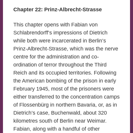
Chapter 22: Prinz-Albrecht-Strasse
This chapter opens with Fabian von
Schlabrendorff’s impressions of Dietrich
while both were incarcerated in Berlin’s
Prinz-Albrecht-Strasse, which was the nerve
centre for the administration and co-
ordination of terror throughout the Third
Reich and its occupied territories. Following
the American bombing of the prison in early
February 1945, most of the prisoners were
either transferred to the concentration camps
of Flossenbürg in northern Bavaria, or, as in
Dietrich’s case, Buchenwald, about 320
kilometres south of Berlin near Weimar.
Fabian, along with a handful of other