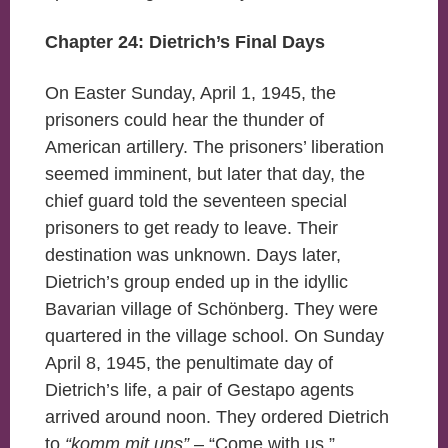
Chapter 24: Dietrich’s Final Days
On Easter Sunday, April 1, 1945, the
prisoners could hear the thunder of
American artillery. The prisoners’ liberation
seemed imminent, but later that day, the
chief guard told the seventeen special
prisoners to get ready to leave. Their
destination was unknown. Days later,
Dietrich’s group ended up in the idyllic
Bavarian village of Schönberg. They were
quartered in the village school. On Sunday
April 8, 1945, the penultimate day of
Dietrich’s life, a pair of Gestapo agents
arrived around noon. They ordered Dietrich
to
“komm mit uns”
– “Come with us.”