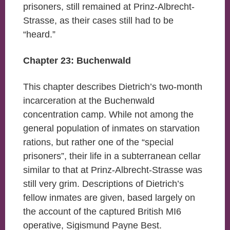
prisoners, still remained at Prinz-Albrecht-
Strasse, as their cases still had to be
“heard.”
Chapter 23: Buchenwald
This chapter describes Dietrich’s two-month
incarceration at the Buchenwald
concentration camp. While not among the
general population of inmates on starvation
rations, but rather one of the “special
prisoners”, their life in a subterranean cellar
similar to that at Prinz-Albrecht-Strasse was
still very grim. Descriptions of Dietrich’s
fellow inmates are given, based largely on
the account of the captured British MI6
operative, Sigismund Payne Best.