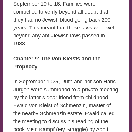
September 10 to 16. Families were
compelled to verify beyond all doubt that
they had no Jewish blood going back 200
years. This meant that these laws went well
beyond any anti-Jewish laws passed in
1933.
Chapter 9: The von Kleists and the
Prophecy
In September 1925, Ruth and her son Hans
Jürgen were summoned to a private meeting
by the latter’s dear friend from childhood,
Ewald von Kleist of Schmenzin, master of
the nearby Schmenzin estate. Ewald called
the meeting to discuss his reading of the
book Mein Kampf (My Struggle) by Adolf