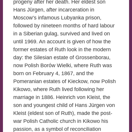
progeny after her death. Her eldest son
Hans Jürgen, after incarceration in
Moscow’s infamous Lubyanka prison,
followed by nineteen months of hard labour
in a Siberian gulag, survived and lived on
until 1969. An account is given of how the
former estates of Ruth look in the modern
day: the Silesian estate of Grossenborau,
now Polish Borów Wielki, where Ruth was
born on February 4, 1867, and the
Pomeranian estates of Kieckow, now Polish
Kikowo, where Ruth lived following her
marriage in 1886. Heinrich von Kleist, the
son and youngest child of Hans Jürgen von
Kleist (eldest son of Ruth), made the post-
war Polish Catholic church in Kikowo his
passion, as a symbol of reconciliation