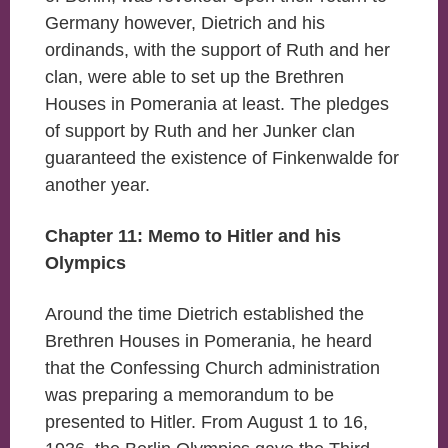
Germany however, Dietrich and his
ordinands, with the support of Ruth and her
clan, were able to set up the Brethren
Houses in Pomerania at least. The pledges
of support by Ruth and her Junker clan
guaranteed the existence of Finkenwalde for
another year.
Chapter 11: Memo to Hitler and his
Olympics
Around the time Dietrich established the
Brethren Houses in Pomerania, he heard
that the Confessing Church administration
was preparing a memorandum to be
presented to Hitler. From August 1 to 16,