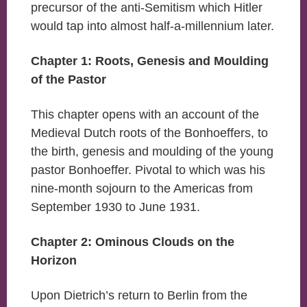
precursor of the anti-Semitism which Hitler
would tap into almost half-a-millennium later.
Chapter 1: Roots, Genesis and Moulding
of the Pastor
This chapter opens with an account of the
Medieval Dutch roots of the Bonhoeffers, to
the birth, genesis and moulding of the young
pastor Bonhoeffer. Pivotal to which was his
nine-month sojourn to the Americas from
September 1930 to June 1931.
Chapter 2: Ominous Clouds on the
Horizon
Upon Dietrich’s return to Berlin from the