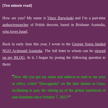
[Ten minute read]
How are you? My name is
Vince Barwinski
and I’m a part-time
author/researcher
of Polish descent, based in Brisbane Australia,
who loves Israel
.
Back in early June this year, I wrote to
the
George Soros funded
NGO
Actionaid Australia
.
The full letter to whom
can be
viewed
on my BLOG
.
In it,
I began by posing the following question to
them:
“
How did you get my name and address to
mail to me
your
in effect,
veiled
“Dawaganda” on the fake famine in Gaza,
facilitating in part, the stirring up of the global maelstrom of
anti-Semitism since October 7, 2023?
”