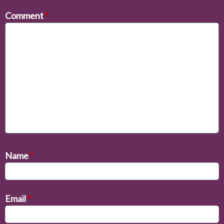
Comment
*
Name
*
Email
*