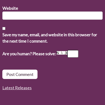
Website
Save my name, email, and website in this browser for
the next time I comment.
Are you human? Please solve:
Latest Releases