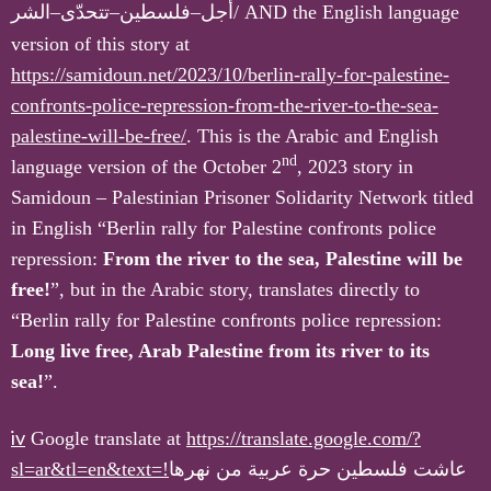
الشر
–
تتحدّى
–
فلسطين
–
أجل
/
AND the English language
version of this story at
https://samidoun.net/2023/10/berlin-rally-for-palestine-
confronts-police-repression-from-the-river-to-the-sea-
palestine-will-be-free/
. This is the Arabic and English
nd
language version of the October 2
, 2023 story in
Samidoun – Palestinian Prisoner Solidarity Network titled
in English “Berlin rally for Palestine confronts police
repression:
From the river to the sea, Palestine will be
free!
”, but in the Arabic story, translates directly to
“Berlin rally for Palestine confronts police repression:
Long live free, Arab Palestine from its river to its
sea!
”.
iv
Google translate at
https://translate.google.com/?
sl=ar&tl=en&text=!
عاشت فلسطين حرة عربية من نهرها