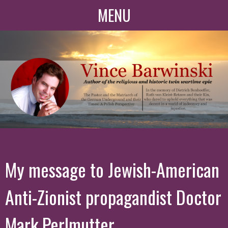
MENU
My message to Jewish-American
Anti-Zionist propagandist Doctor
Mark Perlmutter