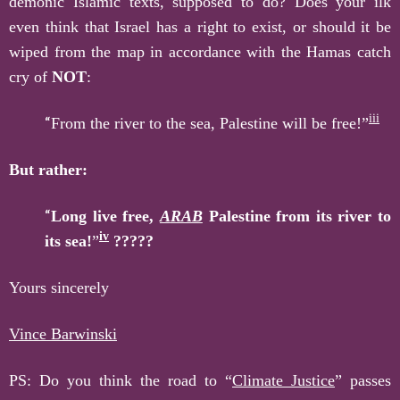
demonic Islamic texts, supposed to do? Does your ilk
even think that Israel has a right to exist, or should it be
wiped from the map in accordance with the Hamas catch
cry of
NOT
:
iii
“
From the river to the sea, Palestine will be free!”
But rather:
“
Long live free,
A
RAB
Palestine from its river to
iv
its sea!
”
?????
Yours sincerely
Vince Barwinski
PS: Do you think the road to “
Climate Justice
” passes