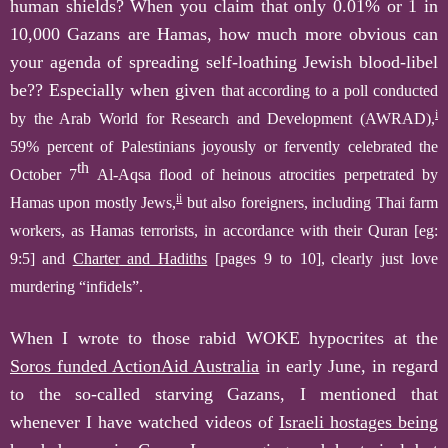
human shields?
When you claim that only
0.01% or 1 in
10,000 Gazans are Hamas, how much more obvious can
your agenda of spreading self-loathing Jewish
b
lood-libel
be?? Especially when given
that according to a poll conducted
i
by the Arab World for Research and Development (AWRAD),
59% percent of Palestinians joyously or fervently celebrated the
th
October 7
Al-Aqsa flood of heinous atrocities perpetrated by
ii
Hamas upon mostly Jews,
but also foreigners, including Thai farm
workers, as Hamas terrorists,
in accordance with their
Quran [eg:
9:5]
and
Charter
and Hadiths
[pages 9 to 10]
,
clearly
just love
murdering “infidels”.
When I wrote to those rabid WOKE hypocrites at the
Soros funded ActionAid Australia
in early June, in regard
to the so-called starving Gazans, I mentioned that
whenever I have watched videos of
Israeli hostages being