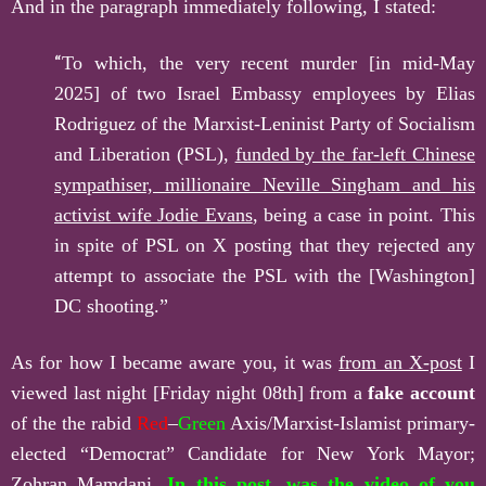
And in the paragraph immediately following, I stated:
“
To which, the very recent murder [in mid-May
2025] of two Israel Embassy employees by Elias
Rodriguez of the Marxist-Leninist Party of Socialism
and Liberation (PSL),
funded by the far-left Chinese
sympathi
s
er, millionaire Neville Singham and his
activist wife Jodie Evans
, being a case in point. This
in spite of PSL on X posting that they rejected any
attempt to associate the PSL with the [Washington]
DC shooting.”
As for how I became aware you, it was
from an X-post
I
viewed last night [Friday night 08th] from a
fake account
of the the rabid
Red
–
Green
Axis/Marxist-Islamist primary-
elected “Democrat” Candidate for New York Mayor;
Zohran Mamdani.
In this post,
was the video of you