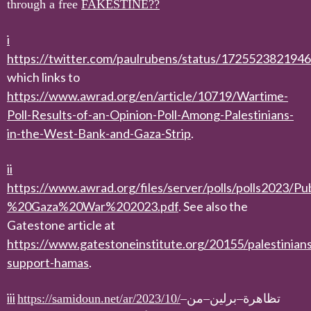
through a free
FAKESTINE??
i
https://twitter.com/paulrubens/status/172552382194
which links to
https://www.awrad.org/en/article/10719/Wartime-
Poll-Results-of-an-Opinion-Poll-Among-Palestinians-
in-the-West-Bank-and-Gaza-Strip
.
ii
https://www.awrad.org/files/server/polls/polls2023/
%20Gaza%20War%202023.pdf
. See also the
Gatestone article at
https://www.gatestoneinstitute.org/20155/palestinians
support-hamas
.
iii
https://samidoun.net/ar/2023/10/
–
من
–
برلين
–
تظاهرة