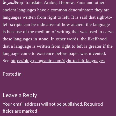
لبحرها
&op=translate. Arabic, Hebrew, Farsi and other
ancient languages have a common denominator: they are
languages written from right to left. It is said that right-to-
left scripts can be indicative of how ancient the language
is because of the medium of writing that was used to carve
these languages in stone. In other words, the likelihood
that a language is written from right to left is greater if the
language came to existence before paper was invented.
See
https://blog.pangeanic.com/right-to-left-languages
.
Posted in
Leave a Reply
Your email address will not be published.
Required
fields are marked
*