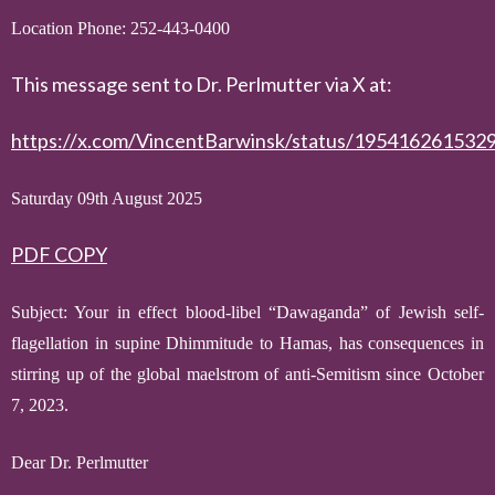
Location Phone: 252-443-0400
This message sent to Dr. Perlmutter via X at:
https://x.com/VincentBarwinsk/status/195416261532
Saturday 09th August 2025
PDF COPY
Subject:
Your in effect
blood-libel
“Dawaganda” of
Jewish self-
flagellation in
supine Dhimmitude
to Hamas
, has consequences in
stirring up of the global maelstrom of anti-Semitism since October
7, 2023.
D
ear Dr. Perlmutter