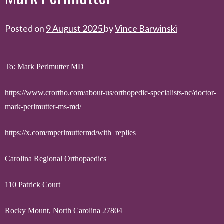
Posted on
9 August 2025
by
Vince Barwinski
To: Mark Perlmutter MD
https://www.crortho.com/about-us/orthopedic-specialists-nc/doctor-
mark-perlmutter-ms-md/
https://x.com/mperlmuttermd/with_replies
Carolina Regional Orthopaedics
110 Patrick Court
Rocky Mount, North Carolina 27804