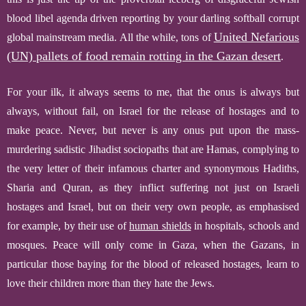
blood libel agenda driven reporting by your darling softball corrupt
United Nefarious
global mainstream media.
All the while, tons of
(UN) pallets of food remain rotting in the Gazan desert
.
F
or your ilk, it always seems to me, that the onus is always but
always, without fail, on Israel for the release of hostages and to
make peace. Never, but never is any onus put upon the mass-
murdering sadistic Jihadist sociopaths that are Hamas, complying to
the very letter of their infamous charter and synonymous Hadiths,
Sharia and
Quran,
as they inflict suffering not just on Israeli
hostages and Israel, but on their very own people, as emphasised
for example, by their use of
human shields
in hospitals, schools and
mosques.
Peace will only come in Gaza, when the Gazans, in
particular those baying for the blood of released hostages, learn to
love their children more than they hate the Jews.