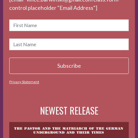
control placeholder "Email Address"]
Privacy Statement
NEWEST RELEASE