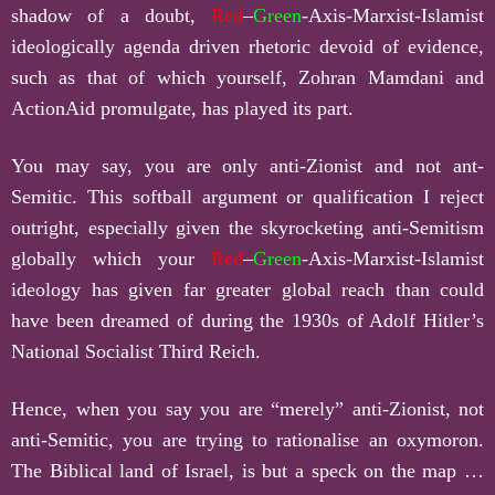
shadow of a doubt,
Red
–
Green
-Axis-Marxist-Islamist
ideologically agenda driven rhetoric devoid of evidence,
such as that of which yourself, Zohran Mamdani and
ActionAid promulgate, has played its part.
You may say, you are only anti-Zionist and not ant-
Semitic. This softball argument or qualification I reject
outright, especially given the skyrocketing anti-Semitism
globally which your
Red
–
Green
-Axis-Marxist-Islamist
ideology has given far greater global reach than could
have been dreamed of during the 1930s of Adolf Hitler’s
National Socialist Third Reich.
Hence, when you say you are “merely” anti-Zionist, not
anti-Semitic, you are trying to rationalise an oxymoron.
The Biblical land of Israel, is but a speck on the map …