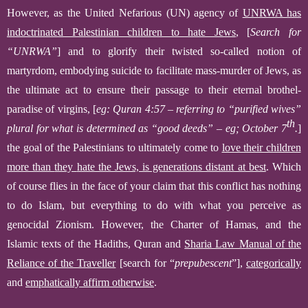
However, as the
United
N
efarious
(
UN
)
agency of
UNRWA has
indoctrinated Palestinian children to hate Jews
,
[
Search for
“UNRWA”
]
and to glorify their twisted so-called notion of
martyrdom, embodying suicide to facilitate mass-murder of Jews, as
the ultimate act to ensure their passage t
o their
eternal
brothel-
paradise of virgins,
[
eg: Quran 4:57 – referring to “purified wives”
th
plural for what is determined as “good deeds” – eg; October 7
.
]
the goal of the Palestinians to ultimately come to
love their children
more than
they
hate the Jews, is generations distant at best
.
Which
of course flies in the face of your claim that this conflict has nothing
to do Islam, but everything to do with what you perceive as
genocidal Zionism. However, the Charter of Hamas, and the
Islamic texts of the Hadiths, Quran and
Sharia Law Manual of the
Reliance of the Traveller
[search for “
prepubescent
”]
,
categorically
and
emphatically affirm otherwise
.