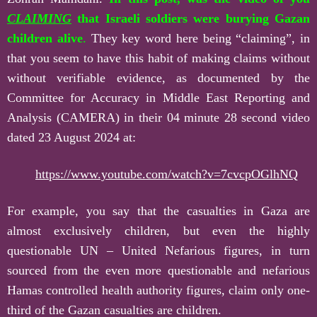
CLAIMING
that Israeli soldiers were burying Gazan
children alive
.
They key word here being “claiming”, in
that you seem to have this habit of making claims without
without verifiable evidence, as documented by the
Committee for Accuracy in Middle East Reporting and
Analysis (CAMERA) in their 04 minute 28 second video
dated 23 August 2024 at:
https://www.youtube.com/watch?v=7cvcpOGlhNQ
For example, you say that the casualties in Gaza are
almost exclusively children, but even the highly
questionable UN – United Nefarious figures, in turn
sourced from the even more questionable and nefarious
Hamas controlled health authority figures, claim only one-
third of the Gazan casualties are children.