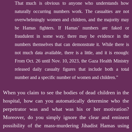
That much is obvious to anyone who understands how
naturally occurring numbers work. The casualties are not
overwhelmingly women and children, and the majority may
be Hamas fighters. If Hamas’ numbers are faked or
fraudulent in some way, there may be evidence in the
numbers themselves that can demonstrate it. While there is
not much data available, there is a little, and it is enough:
From Oct. 26 until Nov. 10, 2023, the Gaza Health Ministry
released daily casualty figures that include both a total
number and a specific number of women and children.”
W
hen you claim to see the bodies of dead children in the
hospital, how can you automatically determine who the
perpetrator was and what was his or her motivation?
Moreover, do you simply ignore the clear and eminent
possibility of the mass-murdering Jihadist Hamas using