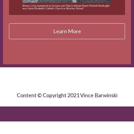
Learn More
Content © Copyright 2021 Vince Barwinski