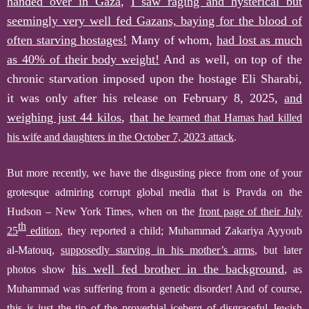
handed over in Gaza
,
I s
aw
raging and hysterical but
seemingly very well fed Gazans, baying for the blood of
often starving
hostages!
Many of whom,
had lost as much
as 40% of their body weight!
And as well, on top of the
chronic starvation imposed upon the hostage Eli Sharabi,
it was only after his release on February 8, 2025,
and
weighing just 44 kilos
,
that he
learned that Hamas had killed
his wife and daughters in the October 7, 2023 attack
.
B
ut more recently, we have the disgusting piece from one of your
grotesque admiring corrupt global media that is Pravda on the
Hudson – New York Times, when
on the
front page of their July
th
25
edition
,
they reported a child; Muhammad Zakariya Ayyoub
al-Matouq,
supposedly starving
in his mother’s arms
,
but later
his well fed brother in the background
photos show
,
as
Muhammad
was suffering from a genetic disorder
!
And of course,
this is just the tip of the proverbial iceberg of disgraceful Jewish