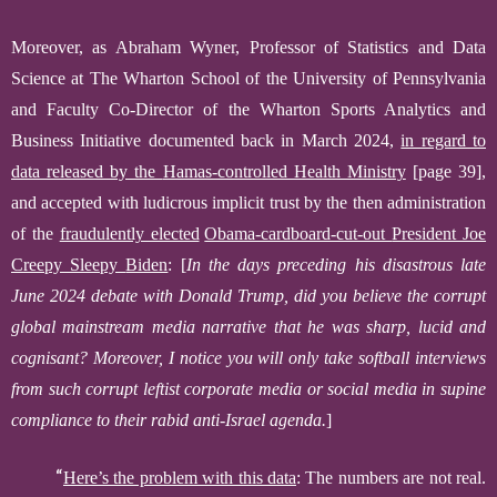
Moreover,
as Abraham Wyner, Professor of Statistics and Data
Science at The Wharton School of the University of Pennsylvania
and Faculty Co-Director of the Wharton Sports Analytics and
Business Initiative documented
back in March 2024,
in regard to
data released by the
Hamas-controlled Health Ministry
[page 39]
,
and
accepted with
ludicrous
implicit
trust by the then administration
of the
fraudulently elected
Obama-cardboard-cut-out
President Joe
Creepy Sleepy
Biden
:
[
In the days preceding his disastrous late
June 2024 debate with Donald Trump, did you believe the corrupt
global mainstream media narrative that he was sharp, lucid and
cognisant?
Moreover, I notice you will only take softball interviews
from such corrupt leftist corporate media or social media
in
supine
compliance
to their rabid anti-Israel agenda.
]
“
Here’s the problem with this data
: The numbers are not real.