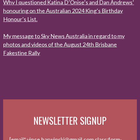
Why I questioned Katina D’Onise’s and Dan Andrews’
honouring on the Australian 2024 King’s Birthday
Honour’s List.
My message to Sky News Australia in regard to my
photos and videos of the August 24th Brisbane
Fakestine Rally
NEWSLETTER SIGNUP
[email* vince.barwinski@gmail.com class:form-