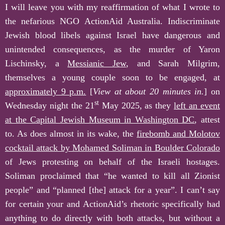
I will leave you with my reaffirmation of what I wrote to
the nefarious NGO ActionAid Australia. Indiscriminate
Jewish blood libels against Israel have dangerous and
unintended consequences, as the murder of Yaron
Lischinsky, a
Messianic Jew
, and Sarah Milgrim,
themselves a young couple soon to be engaged, at
approximately 9 p.m.
[
View at a
bout 20 minutes in.
] on
st
Wednesday night the 21
May 2025, as they
left an event
at the Capital Jewish Museum in Washington DC
, attest
to. As does almost in its wake, the
firebomb and Molotov
cocktail attack by Mohamed Soliman in Boulder Colorado
of Jews protesting on behalf of the Israeli hostages.
Soliman proclaimed that “he wanted to kill all Zionist
people” and “planned [the] attack for a year”. I can’t say
for certain your and ActionAid’s rhetoric specifically had
anything to do directly with both attacks, but without a