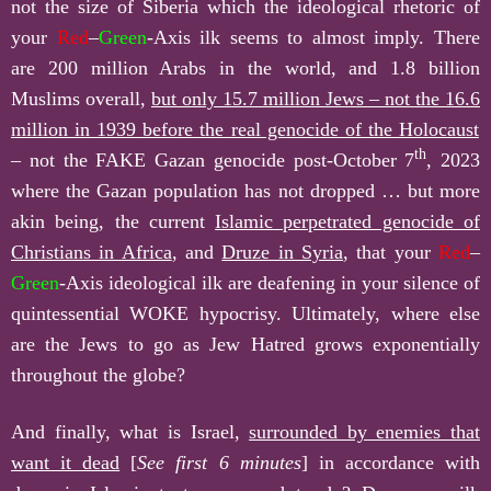
not the size of Siberia which the ideological rhetoric of
your
Red
–
Green
-Axis ilk seems to almost imply. There
are 200 million Arabs in the world, and 1.8 billion
Muslims overall,
but only
15.7
million Jews – not the
16.6
million in 1939 before the real genocide of the Holocaust
th
– not the FAKE Gazan genocide post-October 7
, 2023
where the Gazan population has not dropped … but more
akin being, the current
Islamic perpetrated genocide of
Christians in Africa
, and
Druze in Syria
, that your
Red
–
Green
-Axis ideological ilk are deafening in your silence of
quintessential WOKE hypocrisy. Ultimately, where else
are the Jews to go as Jew Hatred grows exponentially
throughout the globe?
And finally, what is Israel,
surrounded by enemies that
want it dead
[
See first 6 minutes
] in accordance with